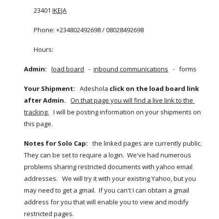
23401
IKEJA
Phone: +234802492698 / 08028492698
Hours:  
Admin:  
load board
   -  
inbound communications
   -   forms 
Your Shipment:
   Adeshola 
click on the load board link 
after Admin.
On that page you will find a live link to the 
tracking.
   I will be posting information on your shipments on 
this page.   
Notes for Solo Cap:
   the linked pages are currently public.  
They can be set to require a login.  We've had numerous 
problems sharing restricted documents with yahoo email 
addresses.   We will try it with your existing Yahoo, but you 
may need to get a gmail.  If you can't I can obtain a gmail 
address for you that will enable you to view and modify 
restricted pages.