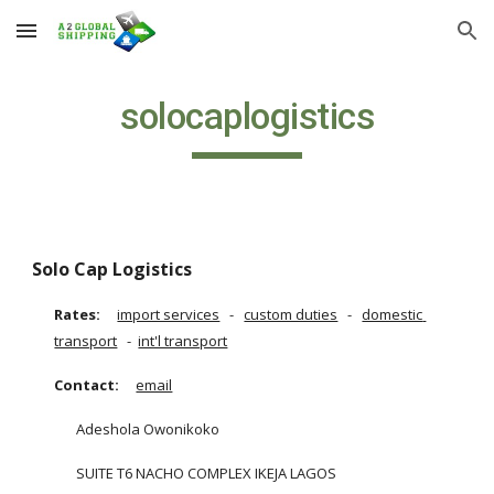
Skip to main content
Skip to navigation
solocaplogistics
Solo Cap Logistics
Rates:
import services
   -  
custom duties
   -   
domestic 
transport
   -  
int'l transport
Contact:
email
Adeshola Owonikoko
SUITE T6 NACHO COMPLEX IKEJA LAGOS