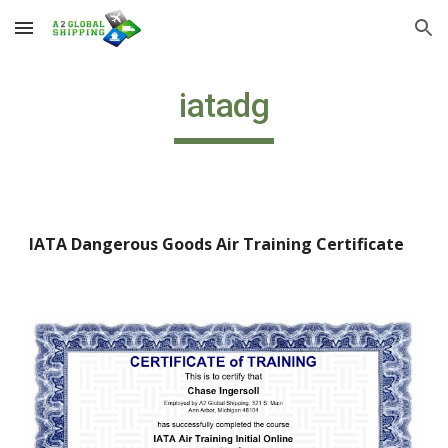
Skip to main content
Skip to navigation
iatadg
IATA Dangerous Goods Air Training Certificate 