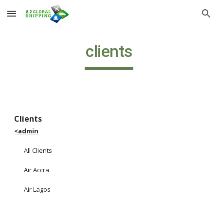
Skip to main content
Skip to navigation
clients
Clients                                                                                        
<admin
All Clients
Air Accra
Air Lagos