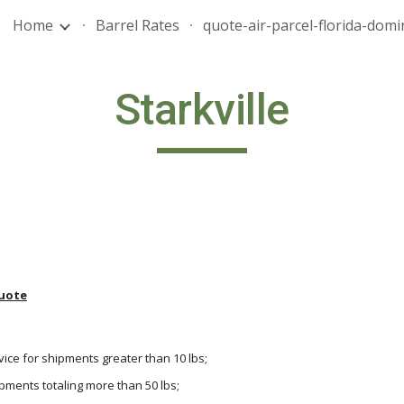
Home
Barrel Rates
ip to main content
Skip to navigat
Starkville
uote
vice for shipments greater than 10 lbs;
hipments totaling more than 50 lbs;