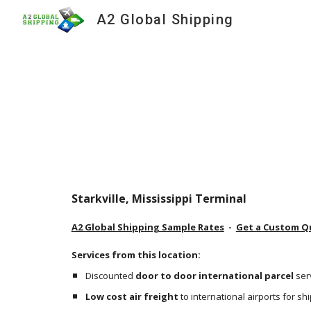
A2 Global Shipping
Sk
Starkville, Mississippi Terminal
A2 Global Shipping Sample Rates
  -  
Get a Custom Q
Services from this location:
Discounted 
door to door international parcel
 ser
Low cost air freight
 to international airports for s