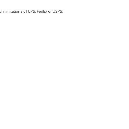
on limitations of UPS, FedEx or USPS;