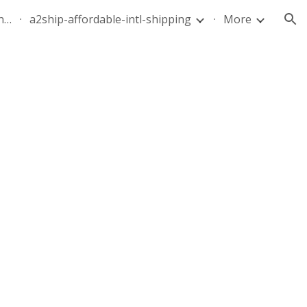
quote-air-parcel-florida-dominican-republic-240628-05
a2ship-affordable-intl-shipping
More
ion