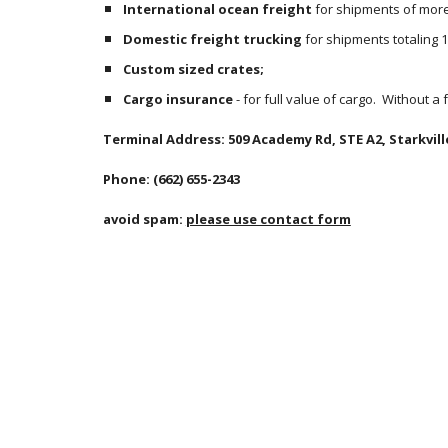
International ocean freight
 for shipments of more 
Domestic freight trucking
 for shipments totaling 
Custom sized crates;
Cargo insurance
 - for full value of cargo.  Without a
Terminal Address: 509 Academy Rd, STE A2, Starkvill
Phone: (662) 655-2343
avoid spam: 
please use contact form