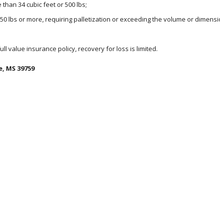
than 34 cubic feet or 500 lbs;
150 lbs or more, requiring palletization or exceeding the volume or dimensi
 full value insurance policy, recovery for loss is limited.
e, MS 39759