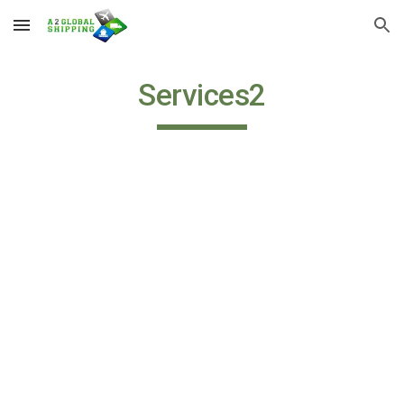
Skip to main content
Skip to navigation
Services2