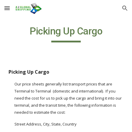
Skip to main content
Skip to navigation
Picking Up Cargo
Picking Up Cargo
Our price sheets generally list transport prices that are 
Terminal to Terminal  (domestic and international).  If you 
need the cost for us to pick up the cargo and bring it into our 
terminal, and the transit time, the following information is 
needed to estimate the cost:
Street Address, City, State, Country