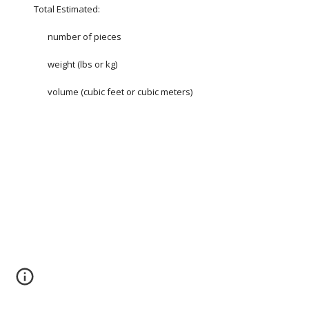
Total Estimated:
number of pieces
weight (lbs or kg)
volume (cubic feet or cubic meters)