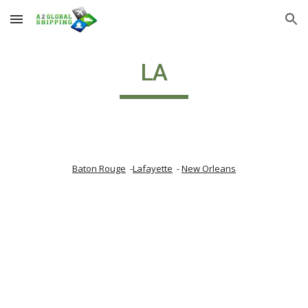
Skip to main content
Skip to navigation
LA
Baton Rouge
  -
Lafayette
  - 
New Orleans