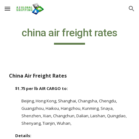
Skip to main content
Skip to navigation
china air freight rates
China Air Freight Rates
$1.75 per lb AIR CARGO to: 
Beijing, Hong Kong, Shanghai, Changsha, Chengdu, 
Guangzhou, Haikou, Hangzhou, Kunming, Snaya, 
Shenzhen, Xian, Changchun, Dalian, Laishan, Quingdao, 
Shenyang, Tianjin, Wuhan, 
Details: