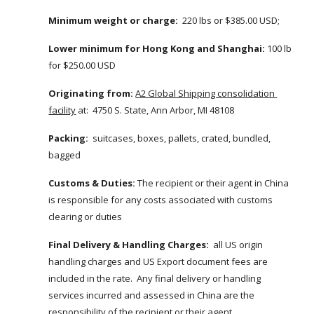
Minimum weight or charge:
  220 lbs or $385.00 USD; 
Lower minimum for Hong Kong and Shanghai:
 100 lb 
for $250.00 USD
Originating from:
A2 Global Shipping consolidation 
facility
 at:  4750 S. State, Ann Arbor, MI 48108
Packing:
  suitcases, boxes, pallets, crated, bundled, 
bagged
Customs & Duties: 
The recipient or their agent in China 
is responsible for any costs associated with customs 
clearing or duties
Final Delivery & Handling Charges:
  all US origin 
handling charges and US Export document fees are 
included in the rate.  Any final delivery or handling 
services incurred and assessed in China are the 
responsibility of the recipient or their agent.