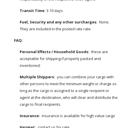
Transit Time: 
3-10 days
Fuel, Security and any other surcharges:
  None.  
They are included in the posted rate rate.
FAQ:
Personal Effects / Household Goods: 
 these are 
acceptable for shipping if properly packed and 
inventoried;
Multiple Shippers:
  you can combine your cargo with 
other persons to meet the minimum weight or charge so 
long as the cargo is assigned to a single recipient or 
agent at the destination, who will clear and distribute the 
cargo to final recipients.
Insurance:
  insurance is available for high value cargo
Hazmat:
  contact us for rate