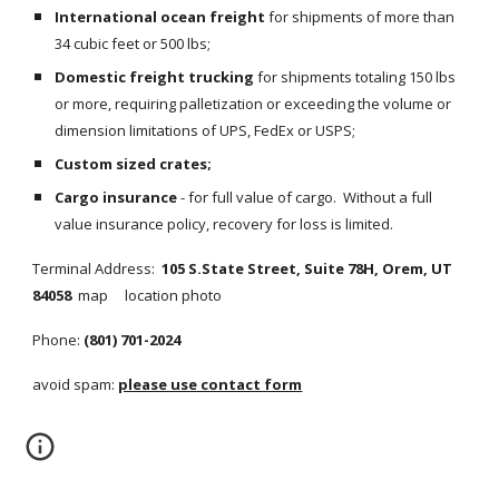
International ocean freight
 for shipments of more than 
34 cubic feet or 500 lbs;
Domestic freight trucking
 for shipments totaling 150 lbs 
or more, requiring palletization or exceeding the volume or 
dimension limitations of UPS, FedEx or USPS;
Custom sized crates;
Cargo insurance
 - for full value of cargo.  Without a full 
value insurance policy, recovery for loss is limited.
Terminal Address:  
105 S.State Street, Suite 78H, Orem, UT 
84058  
map     location photo
Phone: 
(801) 701-2024
avoid spam: 
please use contact form