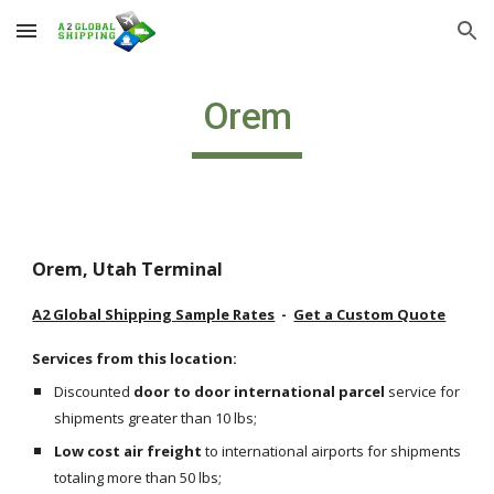
Skip to main content
Skip to navigation
Orem
Orem, Utah Terminal
A2 Global Shipping Sample Rates
  -  
Get a Custom Quote
Services from this location:
Discounted 
door to door international parcel
 service for 
shipments greater than 10 lbs;
Low cost air freight
 to international airports for shipments 
totaling more than 50 lbs;