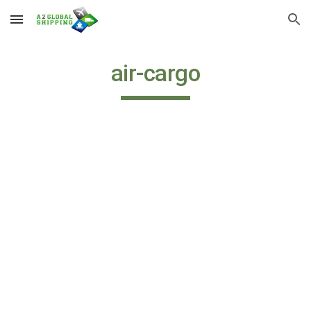
Skip to main content
Skip to navigation
air-cargo