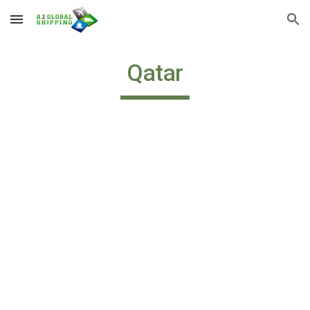
Skip to main content
Skip to navigation
Qatar