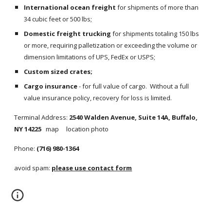
International ocean freight
 for shipments of more than 
34 cubic feet or 500 lbs;
Domestic freight trucking
 for shipments totaling 150 lbs 
or more, requiring palletization or exceeding the volume or 
dimension limitations of UPS, FedEx or USPS;
Custom sized crates;
Cargo insurance
 - for full value of cargo.  Without a full 
value insurance policy, recovery for loss is limited.
Terminal Address: 
2540 Walden Avenue, Suite 14A, Buffalo, 
NY 14225   
map     location photo
Phone: 
(716) 980-1364
avoid spam: 
please use contact form