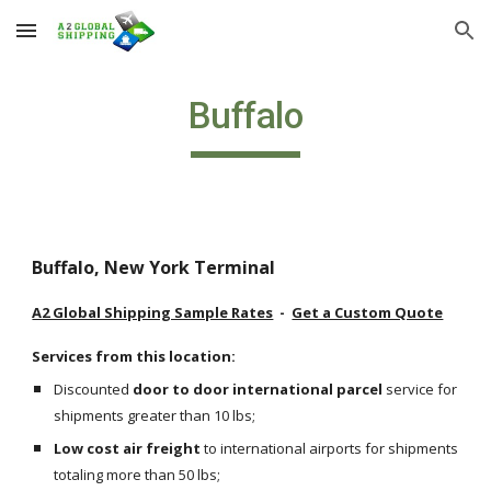
Skip to main content
Skip to navigation
Buffalo
Buffalo, New York Terminal
A2 Global Shipping Sample Rates
  -  
Get a Custom Quote
Services from this location:
Discounted 
door to door international parcel
 service for 
shipments greater than 10 lbs;
Low cost air freight
 to international airports for shipments 
totaling more than 50 lbs;