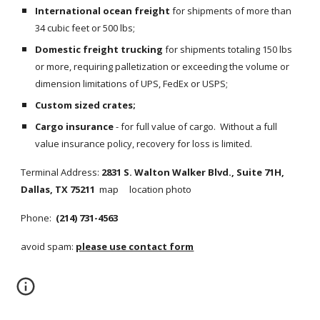
International ocean freight
 for shipments of more than 
34 cubic feet or 500 lbs;
Domestic freight trucking
 for shipments totaling 150 lbs 
or more, requiring palletization or exceeding the volume or 
dimension limitations of UPS, FedEx or USPS;
Custom sized crates;
Cargo insurance
 - for full value of cargo.  Without a full 
value insurance policy, recovery for loss is limited.
Terminal Address: 
2831 S. Walton Walker Blvd., Suite 71H, 
Dallas, TX 75211
map     location photo
Phone: 
 (214) 731-4563
avoid spam: 
please use contact form