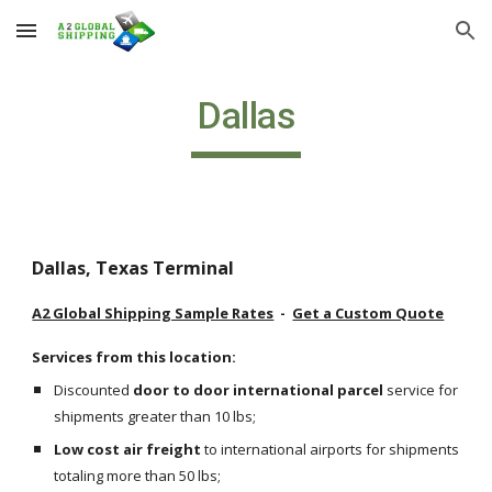
Skip to main content
Skip to navigation
Dallas
Dallas, Texas Terminal
A2 Global Shipping Sample Rates
  -  
Get a Custom Quote
Services from this location:
Discounted 
door to door international parcel
 service for 
shipments greater than 10 lbs;
Low cost air freight
 to international airports for shipments 
totaling more than 50 lbs;