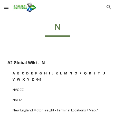
Skip to main content
Skip to navigation
N
A2 Global Wiki -  N
A
B
C
D
E
F
G
H
I
J
K
L
M
N
O
P
Q
R
S
T
U
V
W
X
Y
Z
   0-9
NVOCC - 
NAFTA
New England Motor Freight -
Terminal Locations / Map
 / 