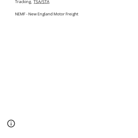
Tracking,  
TSA/STA
NEMF - New England Motor Freight