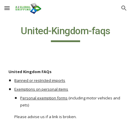
Skip to main content
Skip to navigation
United-Kingdom-faqs
United Kingdom FAQs
Banned or restricted imports
Exemptions on personal items
Personal exemption forms
 (including motor vehicles and 
pets)
Please advise us if a link is broken.