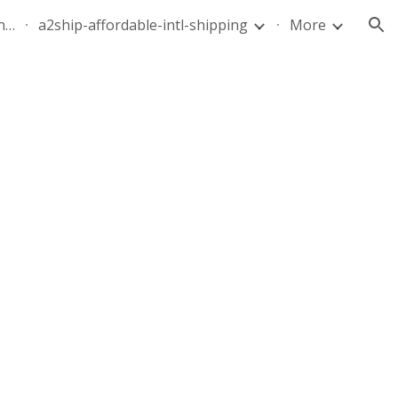
quote-air-parcel-florida-dominican-republic-240628-05
a2ship-affordable-intl-shipping
More
ion