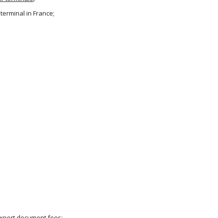
 terminal in France;
 export document fees;