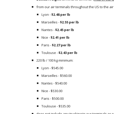
from our air terminals throughout the US to the air
Lyon - 
$2.48 per lb
Marseilles - 
$2.55 per lb
Nantes - 
$2.45 per lb
Nice - 
$2.41 per lb
Paris - 
$2.27 per lb
Toulouse - 
$2.43 per lb
220 lb / 100 kg minimum:
Lyon - $545.00
Marseilles - $560.00
Nantes - $540.00
Nice - $530.00
Paris - $500.00
Toulouse - $535.00
does not include any trucking to our terminals or