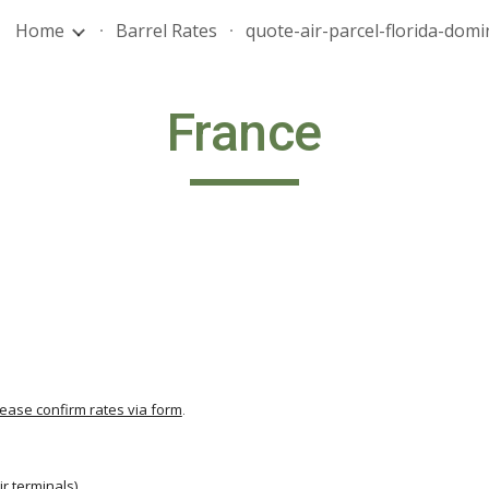
Home
Barrel Rates
ip to main content
Skip to navigat
France
lease confirm rates via form
.
                                          
ir terminals
)