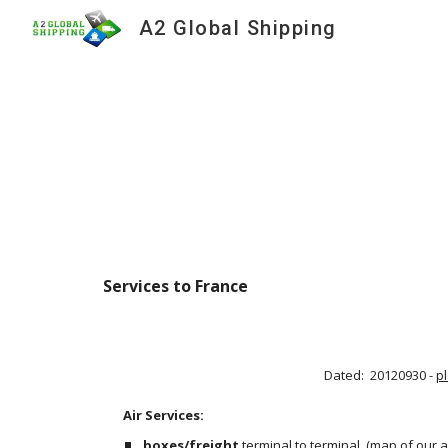
A2 Global Shipping
Sk
Services to France 
Dated:  20120930 - 
p
Air Services:                                                                                     
boxes/freight
 terminal to terminal
 (
map of our a