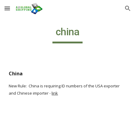
Skip to main content
Skip to navigation
china
China
New Rule:  China is requiring ID numbers of the USA exporter 
and Chinese importer -
link