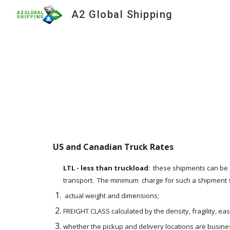
A2 Global Shipping
Sk
US and Canadian Truck Rates    
LTL - less than truckload
:  these shipments can be 
transport.  The minimum  charge for such a shipment st
 actual weight and dimensions;
FREIGHT CLASS calculated by the density, fragility, ea
whether the pickup and delivery locations are busines