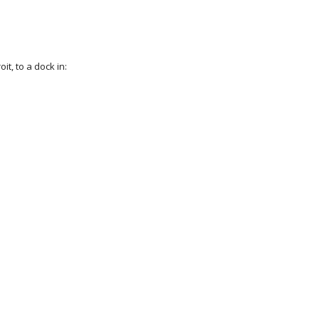
it, to a dock in: