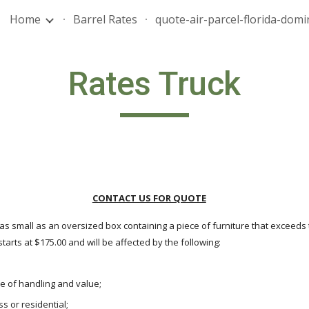
Home
Barrel Rates
ip to main content
Skip to navigat
Rates Truck
CONTACT US FOR QUOTE
as small as an oversized box containing a piece of furniture that exceeds
arts at $175.00 and will be affected by the following:
se of handling and value;
s or residential;