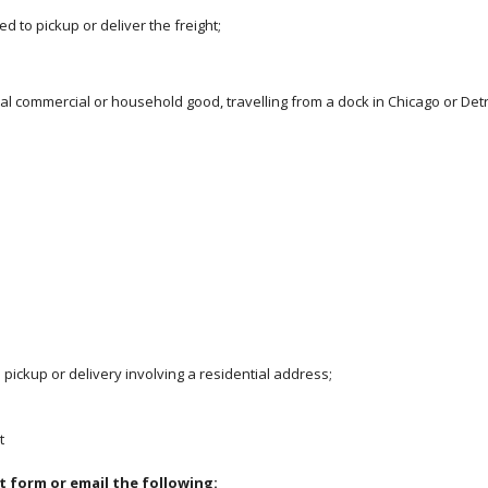
d to pickup or deliver the freight;
ral commercial or household good, travelling from a dock in Chicago or Detro
 pickup or delivery involving a residential address;
t
t form or email the following: