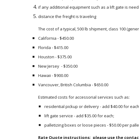
if any additional equipment such as a lift gate is neede
distance the freight is traveling
The cost of a typical, 500 lb shipment, class 100 (gene
California - $450.00 
Florida - $415.00
Houston - $375.00 
New Jersey  - $350.00 
Hawaii - $900.00
Vancouver, British Columbia - $650.00
Estimated costs for accessorial services such as:
residential pickup or delivery - add $40.00 for each
lift gate service - add $35.00 for each;
palletizing boxes or loose pieces - $50.00 per palle
Rate Quote instructions:  please use the contac