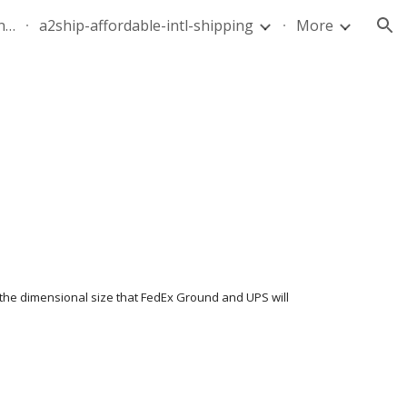
quote-air-parcel-florida-dominican-republic-240628-05
a2ship-affordable-intl-shipping
More
ion
 the dimensional size that FedEx Ground and UPS will 