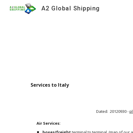
A2 Global Shipping
Sk
Services to Italy 
Dated:  20120930 - 
p
Air Services:                                                                                     
boxes/freight
 terminal to terminal
 (
map of our a