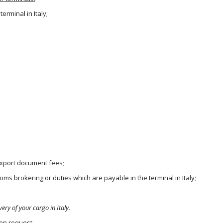
erminal in Italy;
 export document fees;
ms brokering or duties which are payable in the terminal in Italy;
very of your cargo in Italy.
pon request