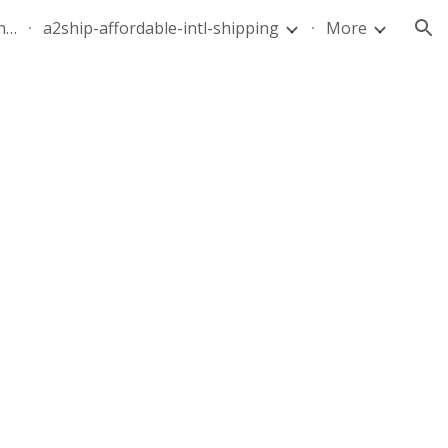
quote-air-parcel-florida-dominican-republic-240628-05
a2ship-affordable-intl-shipping
More
ion