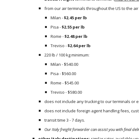
from our air terminals throughout the US to the air t
Milan - 
$2.45 per lb
Pisa - 
$2.55 per lb
Rome - 
$2.48 per lb
Treviso - 
$2.64 per lb
220 lb / 100 kg minimum:
Milan - $540.00
Pisa - $560.00
Rome - $545.00
Treviso - $580.00
does not include any trucking to our terminals or
does not include foreign agent handling fees, custo
transit time 3 - 7 days.
Our Italy freight forwarder can assist you with final deli
other Italy destinations:
 similar rates available u