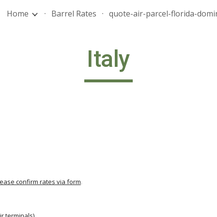
Home
Barrel Rates
ip to main content
Skip to navigat
Italy
lease confirm rates via form
.
                                          
ir terminals
)