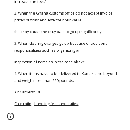
increase the fees)
2. When the Ghana customs office do not accept invoice 
prices but rather quote their our value,
this may cause the duty paid to go up significantly.
3. When clearing charges go up because of additional 
responsibilities such as organizing an
inspection of items as in the case above.
4. When items have to be delivered to Kumasi and beyond 
and weigh more than 220 pounds.
Air Carriers:  DHL
Calculating handling fees and duties