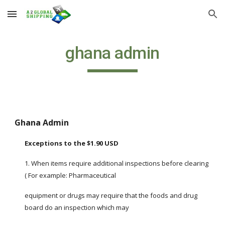
Skip to main content
Skip to navigation
ghana admin
Ghana Admin
Exceptions to the $1.90 USD
1. When items require additional inspections before clearing 
( For example: Pharmaceutical
equipment or drugs may require that the foods and drug 
board do an inspection which may