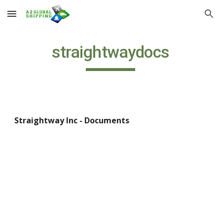
Skip to main content
Skip to navigation
straightwaydocs
Straightway Inc - Documents