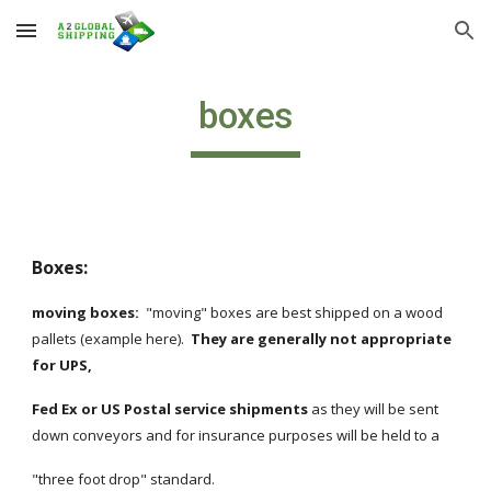
Skip to main content
Skip to navigation
boxes
Boxes:
moving boxes:
  "moving" boxes are best shipped on a wood 
pallets (example here).  
They are generally not appropriate 
for UPS, 
Fed Ex or US Postal service shipments
 as they will be sent 
down conveyors and for insurance purposes will be held to a 
"three foot drop" standard.  