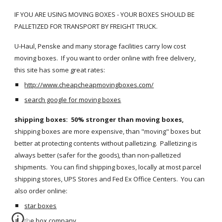
IF YOU ARE USING MOVING BOXES - YOUR BOXES SHOULD BE 
PALLETIZED FOR TRANSPORT BY FREIGHT TRUCK.  
U-Haul, Penske and many storage facilities carry low cost 
moving boxes.  If you want to order online with free delivery, 
this site has some great rates:  
http://www.cheapcheapmovingboxes.com/
search google for moving boxes
shipping boxes:  50% stronger than moving boxes,
shipping boxes are more expensive, than "moving" boxes but 
better at protecting contents without palletizing.  Palletizing is 
always better (safer for the goods), than non-palletized 
shipments.  You can find shipping boxes, locally at most parcel 
shipping stores, UPS Stores and Fed Ex Office Centers.  You can 
also order online:
star boxes
the box company