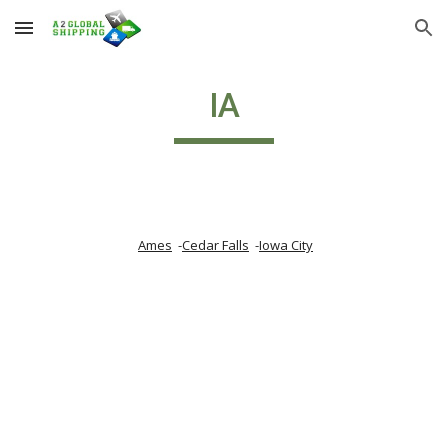
Skip to main content
Skip to navigation
IA
Ames
  -
Cedar Falls
  -
Iowa City