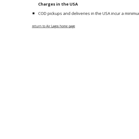
Charges in the USA
COD pickups and deliveries in the USA incur a minimum
return to Air Lagos home page