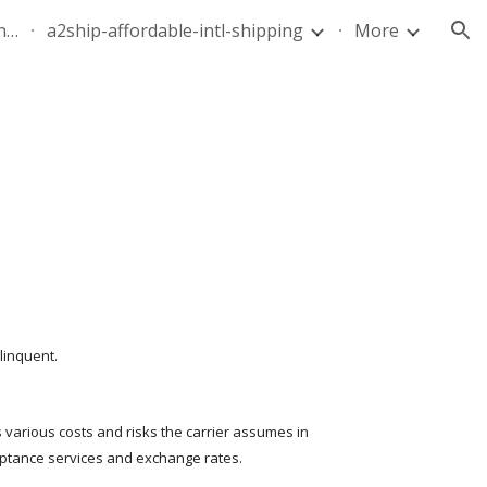
quote-air-parcel-florida-dominican-republic-240628-05
a2ship-affordable-intl-shipping
More
ion
linquent.
s various costs and risks the carrier assumes in 
ceptance services and exchange rates.