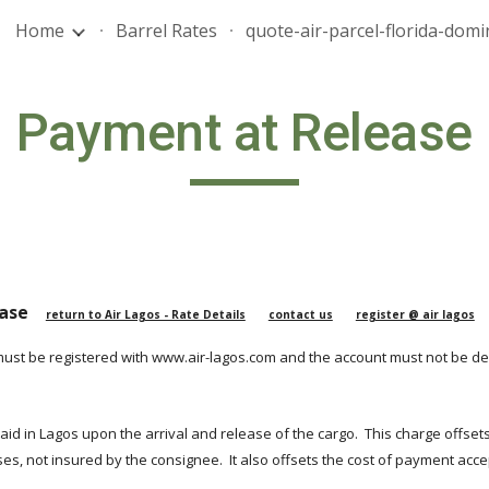
Home
Barrel Rates
ip to main content
Skip to navigat
Payment at Release
se    
return to Air Lagos - Rate Details
contact us
register @ air lagos
must be registered with www.air-lagos.com and the account must not be de
 paid in Lagos upon the arrival and release of the cargo.  This charge offset
ses, not insured by the consignee.  It also offsets the cost of payment ac