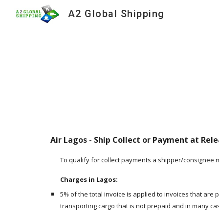
A2 Global Shipping
Sk
Air Lagos - Ship Collect or Payment at Relea
To qualify for collect payments a shipper/consignee 
Charges in Lagos:
5% of the total invoice is applied to invoices that are
transporting cargo that is not prepaid and in many ca