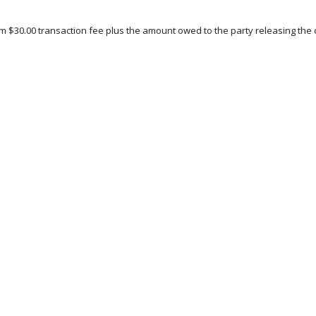
 $30.00 transaction fee plus the amount owed to the party releasing the c