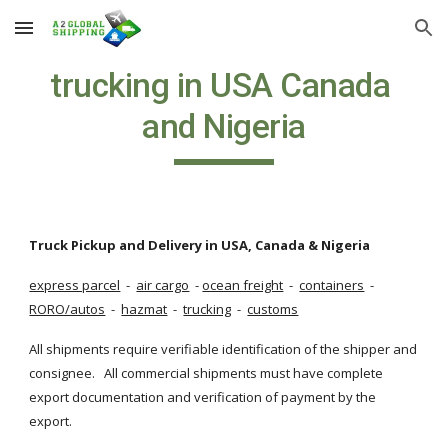
Skip to main content
Skip to navigation
trucking in USA Canada 
and Nigeria
Truck Pickup and Delivery in USA, Canada & Nigeria
express parcel
  - 
air cargo
  -
ocean freight
  - 
containers
  - 
RORO/autos
  - 
hazmat
  - 
trucking
  - 
customs
All shipments require verifiable identification of the shipper and 
consignee.   All commercial shipments must have complete 
export documentation and verification of payment by the 
export.