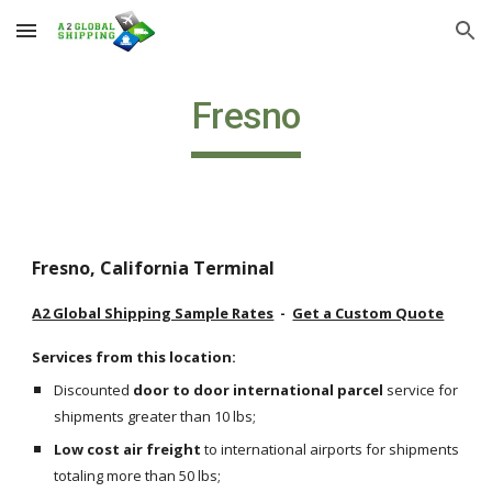
Skip to main content
Skip to navigation
Fresno
Fresno, California Terminal
A2 Global Shipping Sample Rates
  -  
Get a Custom Quote
Services from this location:
Discounted 
door to door international parcel
 service for 
shipments greater than 10 lbs;
Low cost air freight
 to international airports for shipments 
totaling more than 50 lbs;