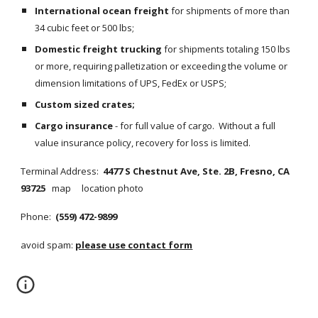
International ocean freight
 for shipments of more than 
34 cubic feet or 500 lbs;
Domestic freight trucking
 for shipments totaling 150 lbs 
or more, requiring palletization or exceeding the volume or 
dimension limitations of UPS, FedEx or USPS;
Custom sized crates;
Cargo insurance
 - for full value of cargo.  Without a full 
value insurance policy, recovery for loss is limited.
Terminal Address:  
4477 S Chestnut Ave, Ste. 2B, Fresno, CA 
93725   
map     location photo
Phone:  
(559) 472-9899
avoid spam: 
please use contact form