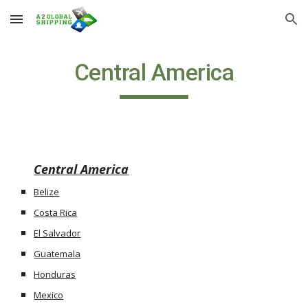
Skip to main content
Skip to navigation
Central America
Central America
Belize
Costa Rica
El Salvador
Guatemala
Honduras
Mexico