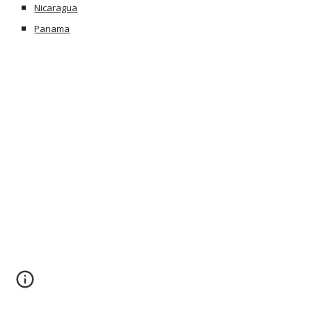
Nicaragua
Panama