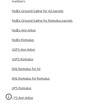
numbers.
FedEx Ground Saline for A2 parcels
FedEx Ground Saline for Romulus parcels
FedEx Ann Arbor
FedEx Romulus
USPS Ann Arbor
USPS Romulus
DHL Romulus for A2
DHL Romulus for Romulus
UPS Romulus
UPS Ann Arbor