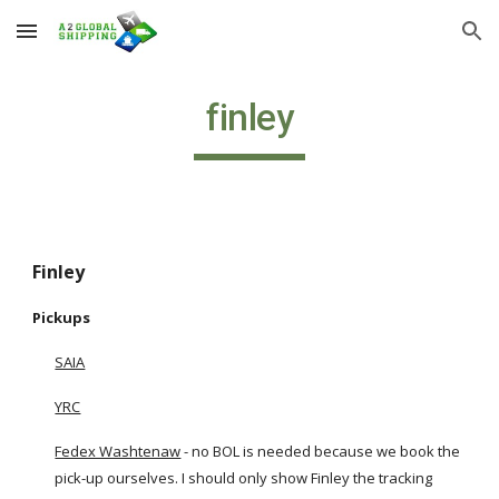
Skip to main content
Skip to navigation
finley
Finley
Pickups
SAIA
YRC
Fedex Washtenaw
 - no BOL is needed because we book the 
pick-up ourselves. I should only show Finley the tracking 