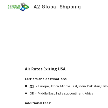
A2 Global Shipping
Sk
Air Rates Exiting USA
Carriers and destinations
QY
  -  
Europe, Africa, Middle East, India, Pakistan, Uz
QR
  -  Middle East, India subcontinent, Africa
Additional Fees: