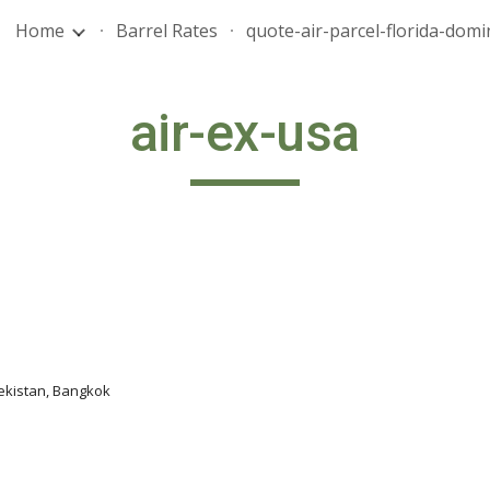
Home
Barrel Rates
ip to main content
Skip to navigat
air-ex-usa
bekistan, Bangkok  