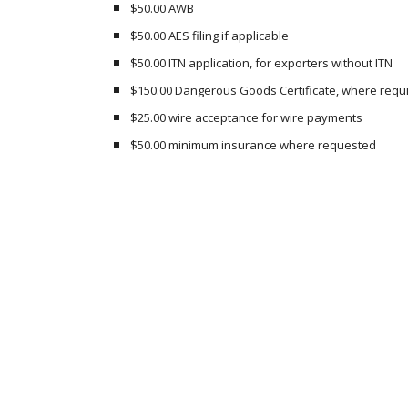
$50.00 AWB
$50.00 AES filing if applicable
$50.00 ITN application, for exporters without ITN
$150.00 Dangerous Goods Certificate, where requ
$25.00 wire acceptance for wire payments
$50.00 minimum insurance where requested