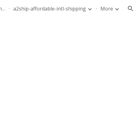
quote-air-parcel-florida-dominican-republic-240628-05
a2ship-affordable-intl-shipping
More
ion