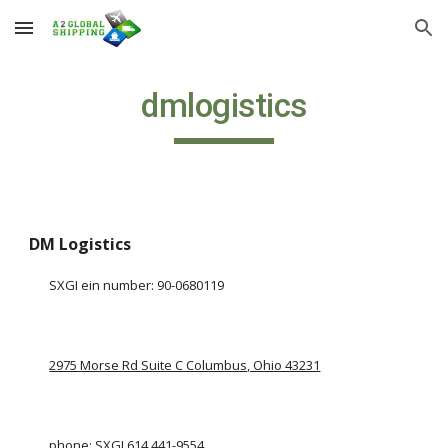
Skip to main content
Skip to navigation
dmlogistics
DM Logistics
SXGI ein number: 90-0680119
2975 Morse Rd Suite C Columbus, Ohio 43231
phone: SXGI 
614 441-9554