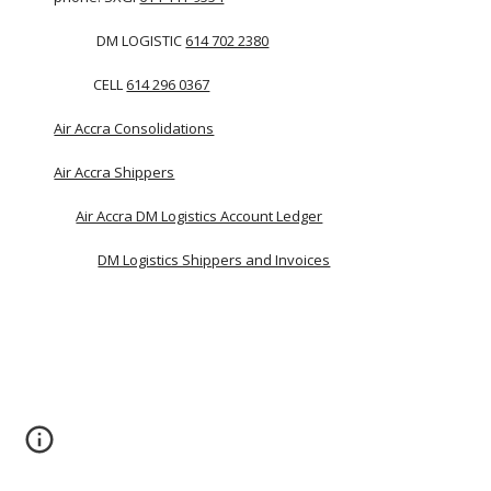
             DM LOGISTIC 
614 702 2380
            CELL 
614 296 0367
Air Accra Consolidations
Air Accra Shippers
Air Accra DM Logistics Account Ledger
DM Logistics Shippers and Invoices