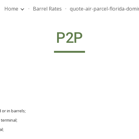
Home
Barrel Rates
ip to main content
Skip to navigat
P2P
 or in barrels;
 terminal;
l;