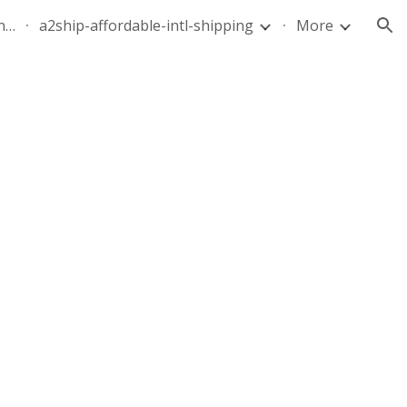
quote-air-parcel-florida-dominican-republic-240628-05
a2ship-affordable-intl-shipping
More
ion