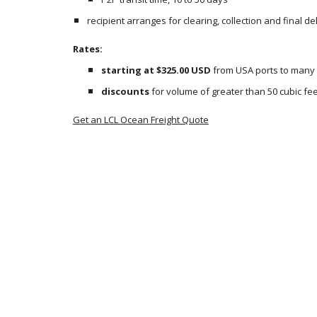
recipient arranges for clearing, collection and final de
Rates:
starting at $325.00 USD
 from USA ports to many
discounts
 for volume of greater than 50 cubic fee
Get an LCL Ocean Freight Quote