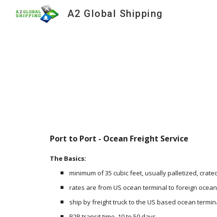
A2 Global Shipping
Sk
Port to Port - Ocean Freight Service
The Basics:
minimum of 35 cubic feet, usually palletized, crated
rates are from US ocean terminal to foreign ocean
ship by freight truck to the US based ocean termina
P2P transit time, 10 to 50 days