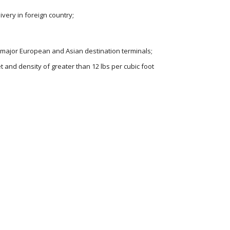
livery in foreign country;
 major European and Asian destination terminals;
t and density of greater than 12 lbs per cubic foot