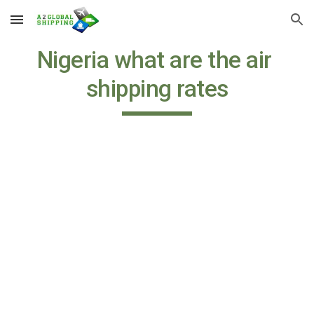
Skip to main content
Skip to navigation
Nigeria what are the air 
shipping rates