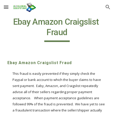
Skip to main content
Skip to navigation
Ebay Amazon Craigslist 
Fraud
Ebay Amazon Craigslist Fraud
This fraud is easily prevented if they simply check the 
Paypal or bank account to which the buyer claims to have 
sent payment.  Eaby, Amazon, and Craigslist repeatedly 
advise all of their sellers regarding proper payment 
acceptance.    When payment acceptance guidelines are 
followed 99% of the fraud is prevented.  We have yet to see 
a fraudulent transaction where the seller/shipper actually 