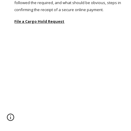
followed the required, and what should be obvious, steps in 
confirming the receipt of a secure online payment.
File a Cargo Hold Request