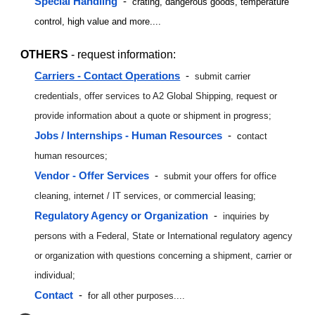
Special Handling
-
crating, dangerous goods, temperature
control, high value and more....
OTHERS
- request information:
Carriers - Contact Operations
-
submit carrier
credentials, offer services to A2 Global Shipping, request or
provide information about a quote or shipment in progress;
Jobs / Internships - Human Resources
-
c
ontact
human resources;
Vendor - Offer Service
s
-
submit your offers for office
cleaning, internet / IT services, or commercial leasing;
Regulator
y Agency or Organization
-
inquiries by
persons with a Federal, State or International regulatory agency
or organization with questions concerning a shipment, carrier or
individual;
Contact
-
f
or all other purposes....