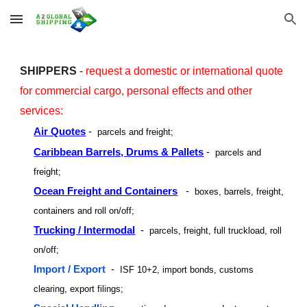
Skip to main content
Skip to navigation
SHIPPERS
-
request a domestic or international
quote
for commercial cargo, personal effects
and other
servic
es:
Air Quotes
-
parcels and freight;
Caribbean Barrels, Drums & Pallets
-
parcels and
freight;
Ocean Freight and Containers
-
boxes, barrels, freight,
containers and roll on/off;
Trucking / Intermodal
-
parcels, freight, full truckload, roll
on/off;
Import / Export
-
ISF 10+2, import bonds, customs
clearing, export filings;