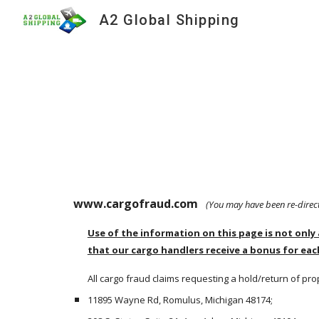
A2 Global Shipping
Sk
www.cargofraud.com  
 (You may have been re-dire
Use of the information on this page is not only 
that our cargo handlers receive a bonus for eac
All cargo fraud claims requesting a hold/return of pro
11895 Wayne Rd, Romulus, Michigan 48174;