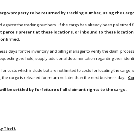
cargo/property to be returned by tracking number, using the 
Cargo
ed against the tracking numbers.  If the cargo has already been palletized f
t parcels present at these locations, or inbound to these locations 
confirmed.
ss days for the inventory and billing manager to verify the claim, process fo
equesting the hold, supply additional documentation regarding their identit
 the cargo is released for return no later than the next business day.   
Ca
will be settled by forfeiture of all claimant rights to the cargo.
ty Theft