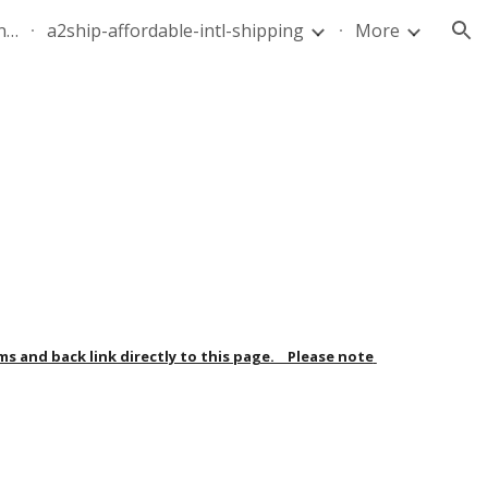
quote-air-parcel-florida-dominican-republic-240628-05
a2ship-affordable-intl-shipping
More
ion
and back link directly to this page.    Please note 