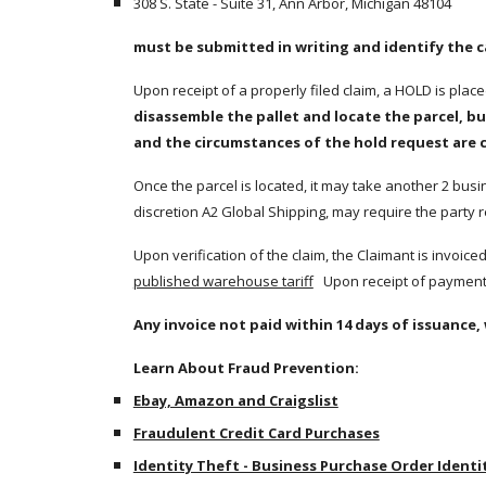
308 S. State - Suite 31, Ann Arbor, Michigan 48104
must be submitted in writing and identify the 
Upon receipt of a properly filed claim, a HOLD is plac
disassemble the pallet and locate the parcel, bu
and the circumstances of the hold request are 
Once the parcel is located, it may take another 2 busine
discretion A2 Global Shipping, may require the party r
published warehouse tariff
   Upon receipt of payment,
Any invoice not paid within 14 days of issuance, 
Learn About Fraud Prevention:
Ebay, Amazon and Craigslist
Fraudulent Credit Card Purchases
Identity Theft - Business Purchase Order Identi