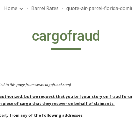
Home
Barrel Rates
ip to main content
Skip to navigat
cargofraud
cted to this page from www.cargofraud.com)
authorized, but we request that you tell your story on fraud forums 
h piece of cargo that they recover on behalf of claimants.
perty 
from any of the following addresses