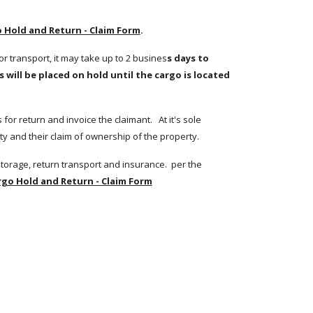
 Hold and Return - Claim Form
.
or transport, it may take up to 2 busines
s days to 
will be placed on hold until the cargo is located 
r return and invoice the claimant.   At it's sole 
y and their claim of ownership of the property.  
Upon verification of the claim, the Claimant is invoiced for costs which include but are not limited to costs for locating the cargo, storage, return transport and insurance.  per the 
rgo Hold and Return - Claim Form