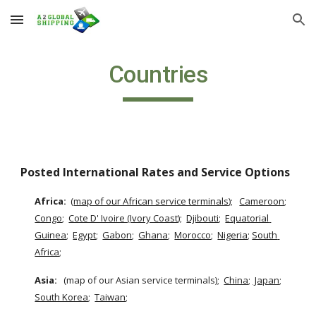
Skip to main content
Skip to navigation
Countries
Posted International Rates and Service Options
Africa: 
 (
map of our African service terminals
);  
Cameroon
;
Congo
;  
Cote D' Ivoire (Ivory Coast)
;  
Djibouti
;  
Equatorial 
Guinea
;  
Egypt
;  
Gabon
;  
Ghana
;  
Morocco
;  
Nigeria
;
South 
Africa
;
Asia:  
 (map of our Asian service terminals);  
China
;
 Japan
;  
South Korea
;  
Taiwan
;  