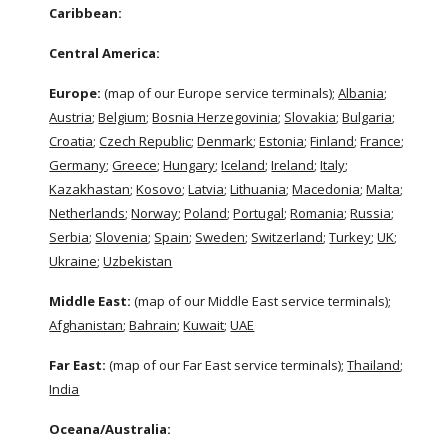
Caribbean:
Central America:
Europe: 
(map of our Europe service terminals);
Albania
;
Austria
;
Belgium
;
Bosnia Herzegovinia
;
Slovakia
;
Bulgaria
;
Croatia
;
Czech Republic
;
Denmark
;
Estonia
;
Finland
;
France
;
Germany
;
Greece
;
Hungary
;
Iceland
; 
Ireland
;
Italy
;
Kazakhastan
;
Kosovo
;
Latvia
;
Lithuania
;
Macedonia
;
Malta
;
Netherlands
;
Norway
;
Poland
;
Portugal
;
Romania
; 
Russia
;
Serbia
;
Slovenia
;
Spain
;
Sweden
;
Switzerland
;
Turkey
;
UK
;
Ukraine
;
Uzbekistan
Middle East: 
(map of our Middle East service terminals);
Afghanistan
;
Bahrain
;
Kuwait
;
UAE
Far East: 
(map of our Far East service terminals);
Thailand
;
India
Oceana/Australia: