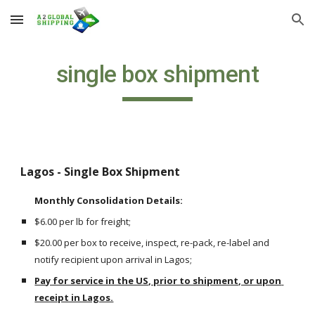
Skip to main content
Skip to navigation
single box shipment
Lagos - Single Box Shipment 
Monthly Consolidation Details: 
$6.00 per lb for freight;
$20.00 per box to receive, inspect, re-pack, re-label and 
notify recipient upon arrival in Lagos;
Pay for service in the US, prior to shipment, or upon 
receipt in Lagos.