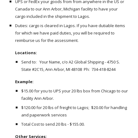
UPS or FedEx your goods from from anywhere in the US or 
Canada to our Ann Arbor, Michigan facility to have your 
cargo included in the shipment to Lagos. 
Duties: cargo is cleared in Lagos. If you have dutiable items 
for which we have paid duties, you will be required to 
reimburse us for the assessment.
Locations:
Send to:   Your Name, c/o A2 Global Shipping - 4750 S. 
State #2C15, Ann Arbor, MI 48108  Ph:  734-418-8244
Example:
$15.00 for you to UPS your 20 lbs box from Chicago to our 
facility Ann Arbor.
$120.00 for 20 lbs of freight to Lagos;  $20.00 for handling 
and paperwork services
Total Cost to send 20 lbs - $155.00.  
Other Services: