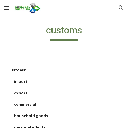
Skip to main content
Skip to navigation
customs
Customs:
import
export
commercial
household goods
personal effects