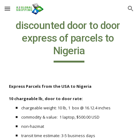
Skip to main content
Skip to navigation
discounted door to door 
express of parcels to 
Nigeria
Express Parcels from the USA to Nigeria
10 chargeable lb, door to door rate:
chargeable weight: 10 lb, 1  box @ 16.12.4 inches
commodity & value:  1 laptop, $500.00 USD
non-hazmat
transit time estimate: 3-5 business days