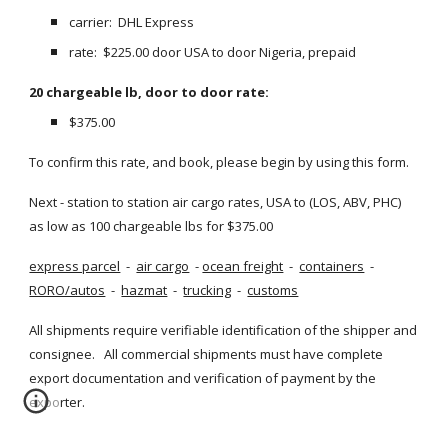
carrier:  DHL Express
rate:  $225.00 door USA to door Nigeria, prepaid
20 chargeable lb, door to door rate:
$375.00
To confirm this rate, and book, please begin by using this form.
Next - station to station air cargo rates, USA to (LOS, ABV, PHC) 
as low as 100 chargeable lbs for $375.00
express parcel
  - 
air cargo
  -
ocean freight
  - 
containers
  - 
RORO/autos
  - 
hazmat
  - 
trucking
  - 
customs
All shipments require verifiable identification of the shipper and 
consignee.   All commercial shipments must have complete 
export documentation and verification of payment by the 
exporter.