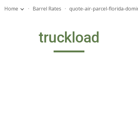
Home
Barrel Rates
ip to main content
Skip to navigat
truckload