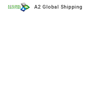
A2 Global Shipping
Sk