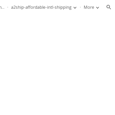
quote-air-parcel-florida-dominican-republic-240628-05
a2ship-affordable-intl-shipping
More
ion