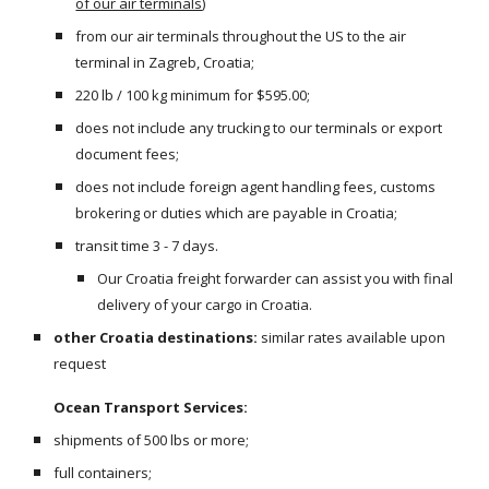
of our air terminals
)
from our air terminals throughout the US to the air 
terminal in Zagreb, Croatia;
220 lb / 100 kg minimum for $595.00;
does not include any trucking to our terminals or export 
document fees;
does not include foreign agent handling fees, customs 
brokering or duties which are payable in Croatia;
transit time 3 - 7 days.
Our Croatia freight forwarder can assist you with final 
delivery of your cargo in Croatia.
other Croatia destinations:
 similar rates available upon 
request
Ocean Transport Services:
shipments of 500 lbs or more;
full containers;