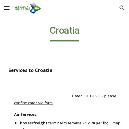
Skip to main content
Skip to navigation
Croatia
Services to Croatia
Dated:  20120930 - 
please 
confirm rates via form
.
Air Services:                                                                                                       
boxes/freight
 terminal to terminal - $
2.70 per lb;  
  (
map 