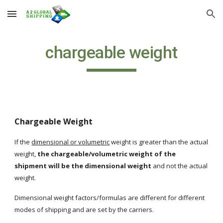
Skip to main content
Skip to navigation
chargeable weight
Chargeable Weight
If the
dimensional or volumetric
 weight is greater than the actual 
weight, 
the chargeable/volumetric weight of the 
shipment will be the dimensional weight
 and not the actual 
weight.  
Dimensional weight factors/formulas are different for different 
modes of shipping and are set by the carriers.