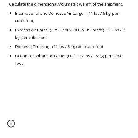
Calculate the dimensional/volumetric weight of the shipment.
International and Domestic Air Cargo -  (11 lbs / 6 kg) per 
cubic foot;
Express Air Parcel (UPS, FedEx, DHL & US Postal) - (13 lbs / 7 
kg) per cubic foot;
Domestic Trucking - (11 lbs / 6 kg ) per cubic foot
Ocean Less than Container (LCL) - (32 lbs / 15 kg) per cubic 
foot;