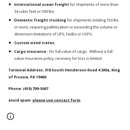
International ocean freight
 for shipments of more than 
34 cubic feet or 500 lbs;
Domestic freight trucking
 for shipments totaling 150 lbs 
or more, requiring palletization or exceeding the volume or 
dimension limitations of UPS, FedEx or USPS;
Custom sized crates;
Cargo insurance
 - for full value of cargo.  Without a full 
value insurance policy, recovery for loss is limited.
Terminal Address: 318 South Henderson Road #200a, King 
of Prussia, PA 19406
Phone: (610) 709-5067
avoid spam: 
please use contact form