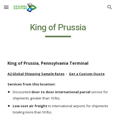
Skip to main content
Skip to navigation
King of Prussia
King of Prussia, Pennsylvania Terminal
A2 Global Shipping Sample Rates
  -  
Get a Custom Quote
Services from this location:
Discounted 
door to door international parcel
 service for 
shipments greater than 10 lbs;
Low cost air freight
 to international airports for shipments 
totaling more than 50 lbs;