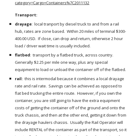
category=Cargo+Containers%7C2011132
Transport:  
drayage
:  local tranport by diesel truck to and from a rail 
hub, rates are zone based.  Within 20 miles of terminal $300-
400.00 USD.  If close, can drop and return, otherwise 2 hour 
load / driver wait time is usually included.
flatbed
:  transport by a flatbed truck, across country.  
Generally $2.25 per mile one way, plus any special 
equipment to load or unload the container off of the flatbed.
rail: 
 this is intermodal because it combines a local drayage 
rate and rail rate.  Savings can be achieved as opposed to 
flat bed trucking the entire route.  However, if you own the 
container, you are still going to have the extra equipment 
costs of getting the container off of the ground and onto the 
truck chassis, and then at the other end, getting it down from 
the drayage haulers chassis.  Usually the Rail Operator will 
include RENTAL of the container as part of the transport, so it 