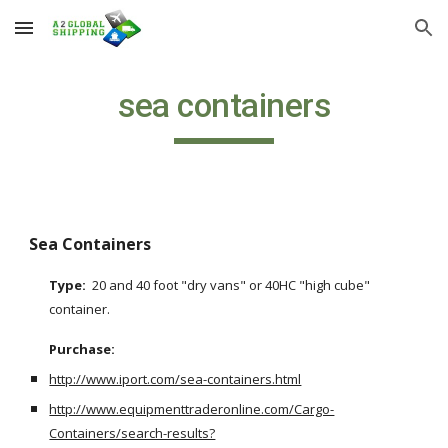
Skip to main content
Skip to navigation
sea containers
Sea Containers
Type:  
20 and 40 foot "dry vans" or 40HC "high cube" 
container.
Purchase: 
http://www.iport.com/sea-containers.html
http://www.equipmenttraderonline.com/Cargo-
Containers/search-results?