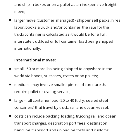
and ship in boxes or on a pallet as an inexpensive freight 
move;
larger move (customer  managed) - shipper self packs, hires 
labor, books a truck and/or container, the rate for the 
truck/container is calculated as it would be for a full, 
interstate truckload or full container load being shipped 
internationally; 
International moves:
small - 50 or more lbs being shipped to anywhere in the 
world via boxes, suitcases, crates or on pallets;
medium - may involve smaller pieces of furniture that 
require pallet or crating service;
large - full container load (20 to 40 ft dry, sealed steel 
containers) that travel by truck, rail and ocean vessel.
costs can include packing, loading, trucking rail and ocean 
transport charges, destination port fees, destination 
handling, transport and unloading costs and customs 