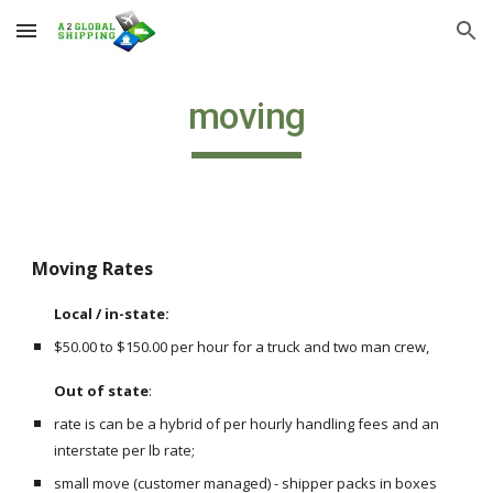
Skip to main content
Skip to navigation
moving
Moving Rates
Local / in-state: 
$50.00 to $150.00 per hour for a truck and two man crew,
Out of state
:  
rate is can be a hybrid of per hourly handling fees and an 
interstate per lb rate;
small move (customer managed) - shipper packs in boxes 