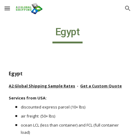
Skip to main content
Skip to navigation
Egypt
Egypt
A2 Global Shipping Sample Rates
  -  
Get a Custom Quote
Services from USA: 
discounted express parcel (10+ lbs) 
air freight  (50+ lbs)
ocean LCL (less than container) and FCL (full container 
load) 