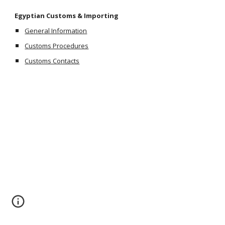
Egyptian Customs & Importing
General Information
Customs Procedures
Customs Contacts