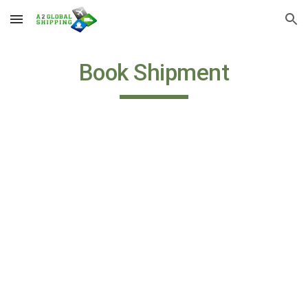
Skip to main content
Skip to navigation
Book Shipment